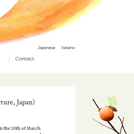
Japanese
Italiano
）
Contact
ture, Japan)
n the 20th of March.