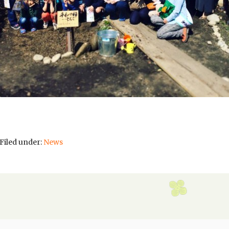
Filed under:
News