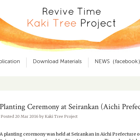
plication
Download Materials
NEWS（facebook
Planting Ceremony at Seirankan (Aichi Prefec
Posted
20 Mar 2016
by
Kaki Tree Project
A planting ceremony was held at Seirankan in Aichi Prefecture o