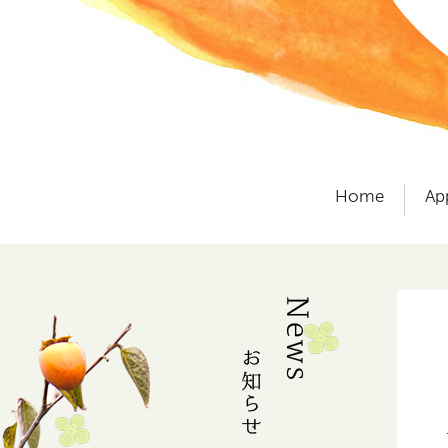
Home
Ap