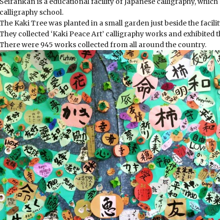
Seirankan is a educational facility of Japanese calligraphy, whi
calligraphy school.
The Kaki Tree was planted in a small garden just beside the facilit
They collected ‘Kaki Peace Art’ calligraphy works and exhibited th
There were 945 works collected from all around the country.