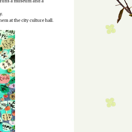
ch runs a museum and a
y.
em at the city culture hall.