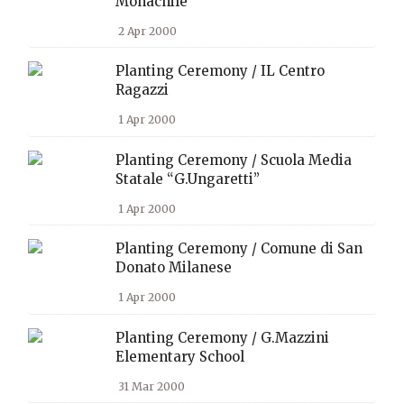
Monachile
2 Apr 2000
Planting Ceremony / IL Centro
Ragazzi
1 Apr 2000
Planting Ceremony / Scuola Media
Statale “G.Ungaretti”
1 Apr 2000
Planting Ceremony / Comune di San
Donato Milanese
1 Apr 2000
Planting Ceremony / G.Mazzini
Elementary School
31 Mar 2000