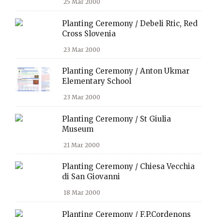
25 Mar 2000
Planting Ceremony / Debeli Rtic, Red
Cross Slovenia
23 Mar 2000
Planting Ceremony / Anton Ukmar
Elementary School
23 Mar 2000
Planting Ceremony / St Giulia
Museum
21 Mar 2000
Planting Ceremony / Chiesa Vecchia
di San Giovanni
18 Mar 2000
Planting Ceremony / F.P.Cordenons