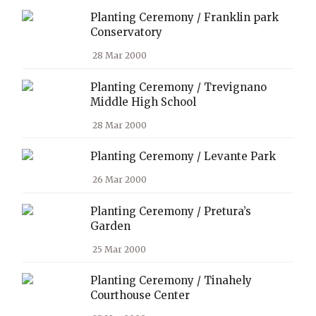
Planting Ceremony / Franklin park
Conservatory
28 Mar 2000
Planting Ceremony / Trevignano
Middle High School
28 Mar 2000
Planting Ceremony / Levante Park
26 Mar 2000
Planting Ceremony / Pretura’s
Garden
25 Mar 2000
Planting Ceremony / Tinahely
Courthouse Center