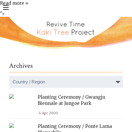
Read more »
toggle
">
navigation
Archives
Planting Ceremony / Gwangju
Biennale at Jungoe Park
4 Apr 2000
Planting Ceremony / Ponte Lama