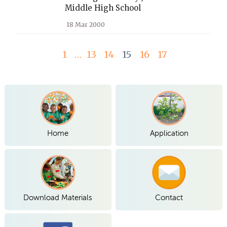
Middle High School
18 Mar 2000
1
…
13
14
15
16
17
Home
Application
Download Materials
Contact