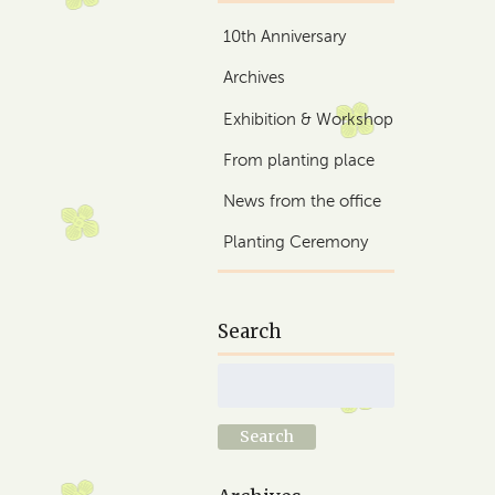
10th Anniversary
Archives
Exhibition & Workshop
From planting place
News from the office
Planting Ceremony
Search
Search