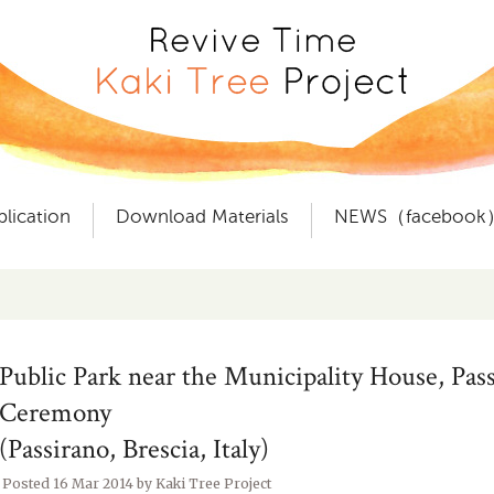
plication
Download Materials
NEWS（facebook
Public Park near the Municipality House, Pas
Ceremony
(Passirano, Brescia, Italy)
Posted
16 Mar 2014
by
Kaki Tree Project