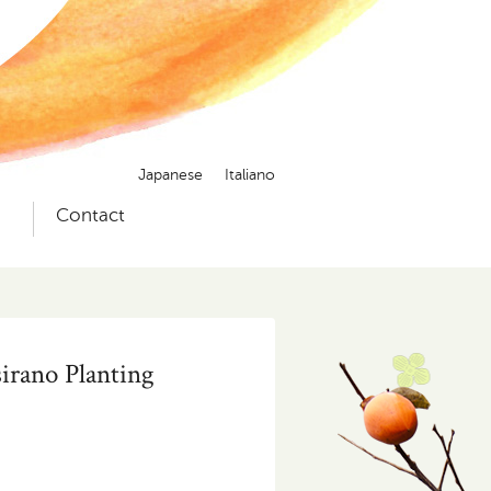
Japanese
Italiano
）
Contact
sirano Planting