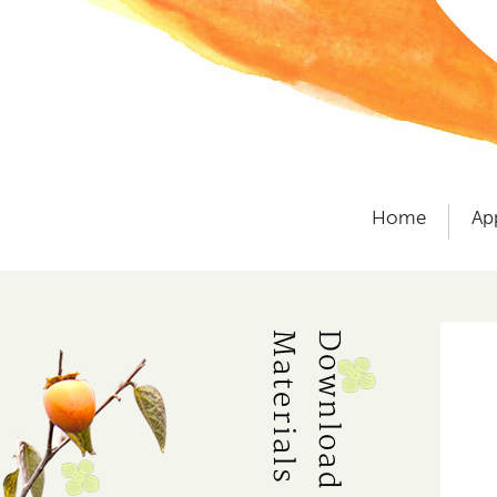
Home
Ap