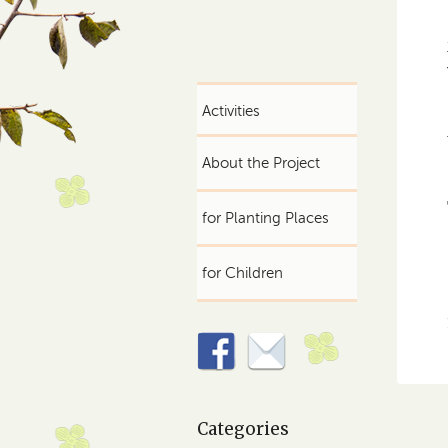
Activities
About the Project
for Planting Places
for Children
Categories