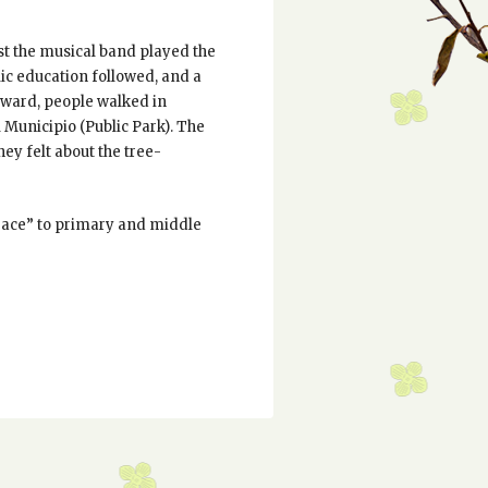
rst the musical band played the
lic education followed, and a
rward, people walked in
 Municipio (Public Park). The
hey felt about the tree-
“peace” to primary and middle