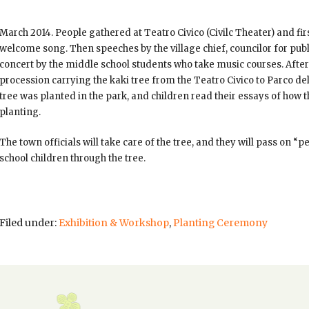
March
2014. People gathered at Teatro Civico (Civilc Theater) and fi
welcome song. Then speeches by the village chief, councilor for pub
concert by the middle school students who take music courses. Afte
procession carrying the kaki tree from the Teatro Civico to Parco del
tree was planted in the park, and children read their essays of how t
planting.
The town officials will take care of the tree, and they will pass on 
school children through the tree.
Filed under:
Exhibition & Workshop
,
Planting Ceremony