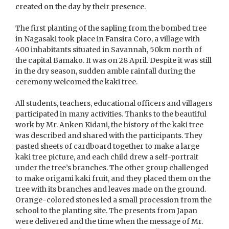
created on the day by their presence.
The first planting of the sapling from the bombed tree
in Nagasaki took place in Fansira Coro, a village with
400 inhabitants situated in Savannah, 50km north of
the capital Bamako. It was on 28 April. Despite it was still
in the dry season, sudden amble rainfall during the
ceremony welcomed the kaki tree.
All students, teachers, educational officers and villagers
participated in many activities. Thanks to the beautiful
work by Mr. Anken Kidani, the history of the kaki tree
was described and shared with the participants. They
pasted sheets of cardboard together to make a large
kaki tree picture, and each child drew a self-portrait
under the tree’s branches. The other group challenged
to make origami kaki fruit, and they placed them on the
tree with its branches and leaves made on the ground.
Orange-colored stones led a small procession from the
school to the planting site. The presents from Japan
were delivered and the time when the message of Mr.