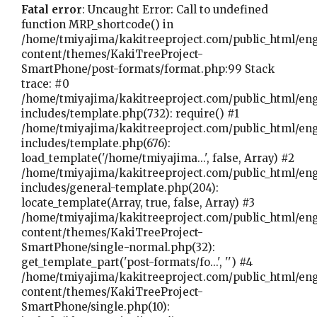
Fatal error
: Uncaught Error: Call to undefined
function MRP_shortcode() in
/home/tmiyajima/kakitreeproject.com/public_html/en
content/themes/KakiTreeProject-
SmartPhone/post-formats/format.php:99 Stack
trace: #0
/home/tmiyajima/kakitreeproject.com/public_html/en
includes/template.php(732): require() #1
/home/tmiyajima/kakitreeproject.com/public_html/en
includes/template.php(676):
load_template('/home/tmiyajima...', false, Array) #2
/home/tmiyajima/kakitreeproject.com/public_html/en
includes/general-template.php(204):
locate_template(Array, true, false, Array) #3
/home/tmiyajima/kakitreeproject.com/public_html/en
content/themes/KakiTreeProject-
SmartPhone/single-normal.php(32):
get_template_part('post-formats/fo...', '') #4
/home/tmiyajima/kakitreeproject.com/public_html/en
content/themes/KakiTreeProject-
SmartPhone/single.php(10):