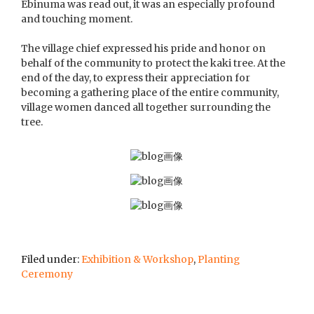
Ebinuma was read out, it was an especially profound
and touching moment.
The village chief expressed his pride and honor on
behalf of the community to protect the kaki tree. At the
end of the day, to express their appreciation for
becoming a gathering place of the entire community,
village women danced all together surrounding the
tree.
Filed under:
Exhibition & Workshop
,
Planting
Ceremony