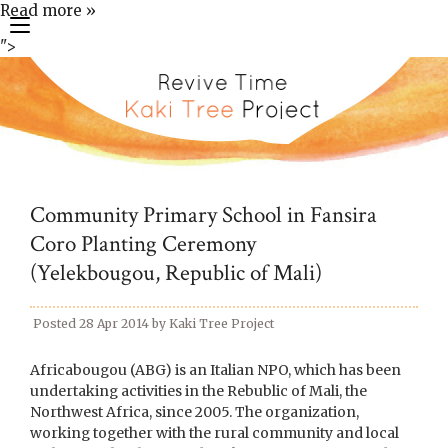
Read more »
toggle
">
navigation
Community Primary School in Fansira
Coro Planting Ceremony
(Yelekbougou, Republic of Mali)
Posted
28 Apr 2014
by
Kaki Tree Project
Africabougou (ABG) is an Italian NPO, which has been
undertaking activities in the Rebublic of Mali, the
Northwest Africa, since 2005. The organization,
working together with the rural community and local