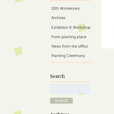
10th Anniversary
Archives
Exhibition & Workshop
From planting place
News from the office
Planting Ceremony
Search
Search