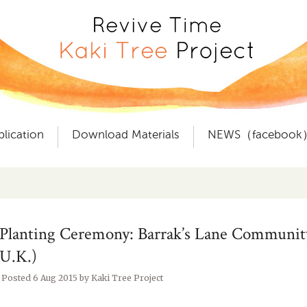
plication
Download Materials
NEWS（facebook
Planting Ceremony: Barrak’s Lane Communit
U.K.)
Posted
6 Aug 2015
by
Kaki Tree Project