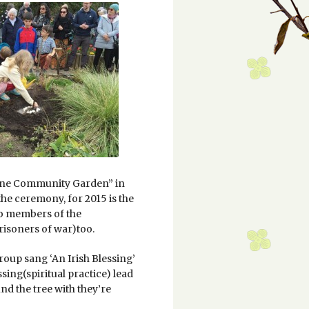
Lane Community Garden” in
the ceremony, for 2015 is the
so members of the
risoners of war)too.
oup sang ‘An Irish Blessing’
ssing(spiritual practice) lead
d the tree with they’re