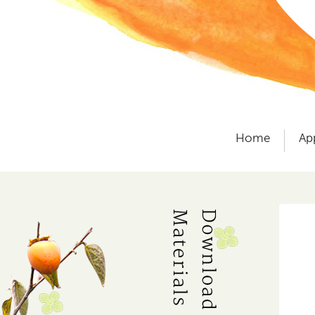
Home
Ap