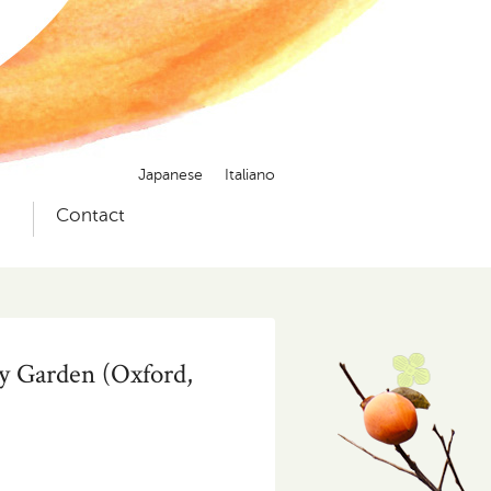
Japanese
Italiano
）
Contact
y Garden (Oxford,