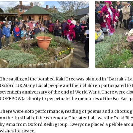
The sapling of the bombed Kaki Tree was planted in “Barrak’s 
Oxford, UK.Many Local people and their children participated to 
seventieth anniversary of the end of World War Ⅱ. There were al
COFEPOW(a charity to perpetuate the memories of the Far East p
There were Koto performance, reading of poems and a chorus gr
on the first half of the ceremony. The later half was the Reiki Ble
by Ama from Oxford Reiki group. Everyone placed a pebble aroun
wishes for peace.