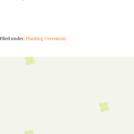
Filed under:
Planting Ceremony