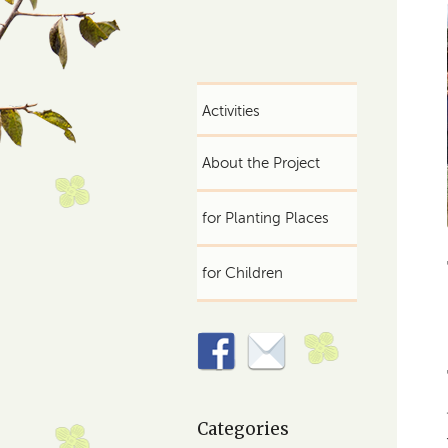
Activities
About the Project
for Planting Places
for Children
Categories