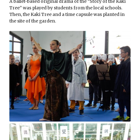
A ballet-based original drama of the “Story of the Kaki
Tree” was played by students from the local schools.
Then, the Kaki Tree and a time capsule was planted in
the site of the garden.