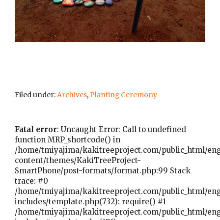
Filed under:
Archives
,
Planting Ceremony
Fatal error
: Uncaught Error: Call to undefined
function MRP_shortcode() in
/home/tmiyajima/kakitreeproject.com/public_html/en
content/themes/KakiTreeProject-
SmartPhone/post-formats/format.php:99 Stack
trace: #0
/home/tmiyajima/kakitreeproject.com/public_html/en
includes/template.php(732): require() #1
/home/tmiyajima/kakitreeproject.com/public_html/en