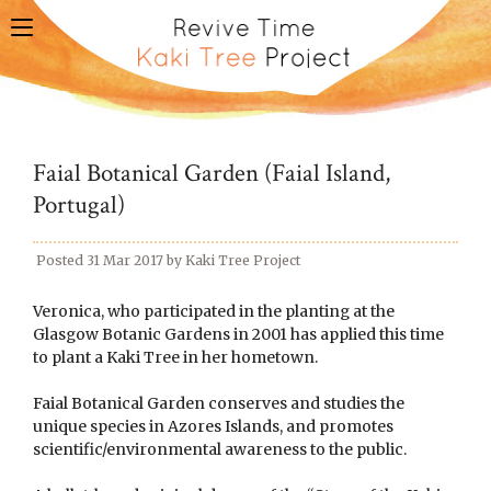
toggle
navigation
Faial Botanical Garden (Faial Island,
Portugal)
Posted
31 Mar 2017
by
Kaki Tree Project
Veronica, who participated in the planting at the
Glasgow Botanic Gardens in 2001 has applied this time
to plant a Kaki Tree in her hometown.
Faial Botanical Garden conserves and studies the
unique species in Azores Islands, and promotes
scientific/environmental awareness to the public.