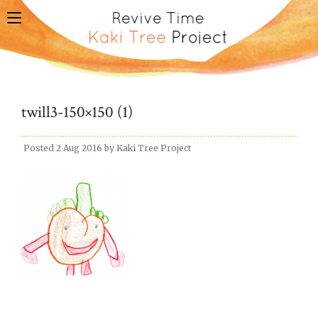
toggle
navigation
twill3-150×150 (1)
Posted
2 Aug 2016
by
Kaki Tree Project