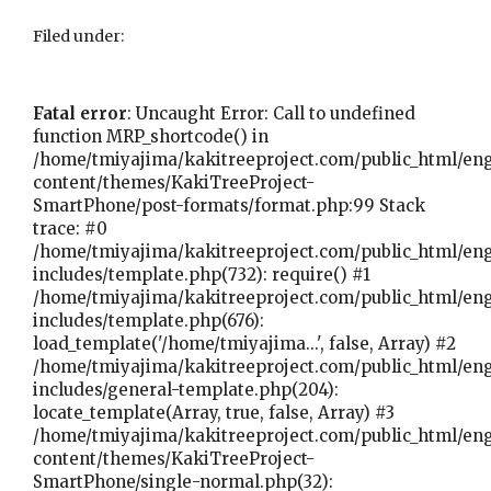
Filed under:
Fatal error
: Uncaught Error: Call to undefined
function MRP_shortcode() in
/home/tmiyajima/kakitreeproject.com/public_html/en
content/themes/KakiTreeProject-
SmartPhone/post-formats/format.php:99 Stack
trace: #0
/home/tmiyajima/kakitreeproject.com/public_html/en
includes/template.php(732): require() #1
/home/tmiyajima/kakitreeproject.com/public_html/en
includes/template.php(676):
load_template('/home/tmiyajima...', false, Array) #2
/home/tmiyajima/kakitreeproject.com/public_html/en
includes/general-template.php(204):
locate_template(Array, true, false, Array) #3
/home/tmiyajima/kakitreeproject.com/public_html/en
content/themes/KakiTreeProject-
SmartPhone/single-normal.php(32):