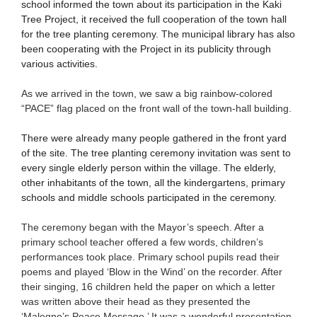
school informed the town about its participation in the Kaki
Tree Project, it received the full cooperation of the town hall
for the tree planting ceremony. The municipal library has also
been cooperating with the Project in its publicity through
various activities.
As we arrived in the town, we saw a big rainbow-colored
“PACE” flag placed on the front wall of the town-hall building.
There were already many people gathered in the front yard
of the site. The tree planting ceremony invitation was sent to
every single elderly person within the village. The elderly,
other inhabitants of the town, all the kindergartens, primary
schools and middle schools participated in the ceremony.
The ceremony began with the Mayor’s speech. After a
primary school teacher offered a few words, children’s
performances took place. Primary school pupils read their
poems and played ‘Blow in the Wind’ on the recorder. After
their singing, 16 children held the paper on which a letter
was written above their head as they presented the
‘Malegno’s Peace Message.’ It was a wonderful presentation