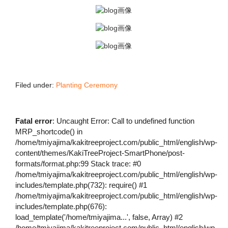
Filed under:
Planting Ceremony
Fatal error
: Uncaught Error: Call to undefined function
MRP_shortcode() in
/home/tmiyajima/kakitreeproject.com/public_html/english/wp-
content/themes/KakiTreeProject-SmartPhone/post-
formats/format.php:99 Stack trace: #0
/home/tmiyajima/kakitreeproject.com/public_html/english/wp-
includes/template.php(732): require() #1
/home/tmiyajima/kakitreeproject.com/public_html/english/wp-
includes/template.php(676):
load_template('/home/tmiyajima...', false, Array) #2
/home/tmiyajima/kakitreeproject.com/public_html/english/wp-