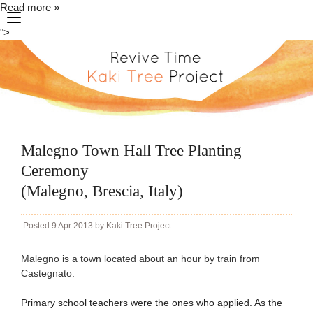
Read more »
toggle
">
navigation
Malegno Town Hall Tree Planting
Ceremony
(Malegno, Brescia, Italy)
Posted
9 Apr 2013
by
Kaki Tree Project
Malegno is a town located about an hour by train from
Castegnato.
Primary school teachers were the ones who applied. As the