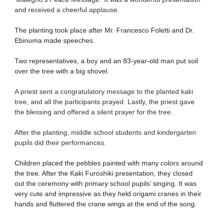
and received a cheerful applause.
The planting took place after Mr. Francesco Foletti and Dr.
Ebinuma made speeches.
Two representatives, a boy and an 83-year-old man put soil
over the tree with a big shovel.
A priest sent a congratulatory message to the planted kaki
tree, and all the participants prayed. Lastly, the priest gave
the blessing and offered a silent prayer for the tree.
After the planting, middle school students and kindergarten
pupils did their performances.
Children placed the pebbles painted with many colors around
the tree. After the Kaki Furoshiki presentation, they closed
out the ceremony with primary school pupils’ singing. It was
very cute and impressive as they held origami cranes in their
hands and fluttered the crane wings at the end of the song.