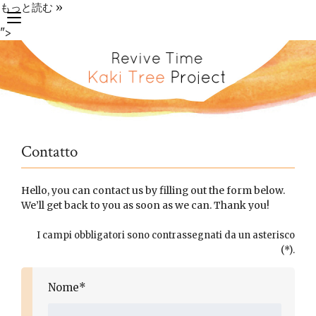
もっと読む »
toggle
">
navigation
Contatto
Hello, you can contact us by filling out the form below.
We’ll get back to you as soon as we can. Thank you!
I campi obbligatori sono contrassegnati da un asterisco
(*).
Nome*