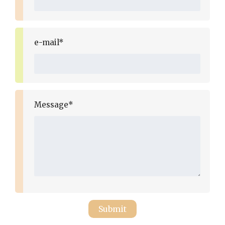
e-mail*
Message*
Submit